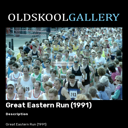
Great Eastern Run (1991)
Description
Great Eastern Run (1991)