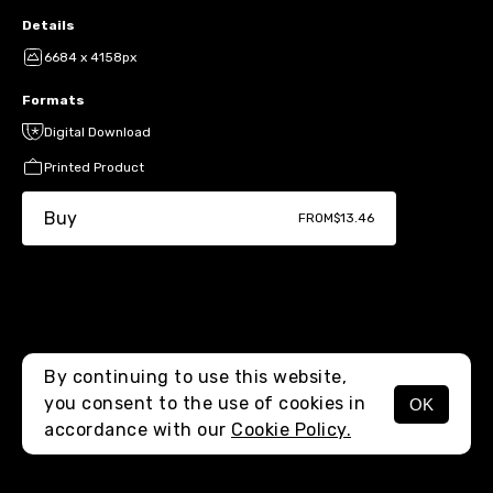
Details
6684 x 4158px
Formats
Digital Download
Printed Product
Buy
FROM
$13.46
By continuing to use this website,
you consent to the use of cookies in
OK
MENU
accordance with our
Cookie Policy.