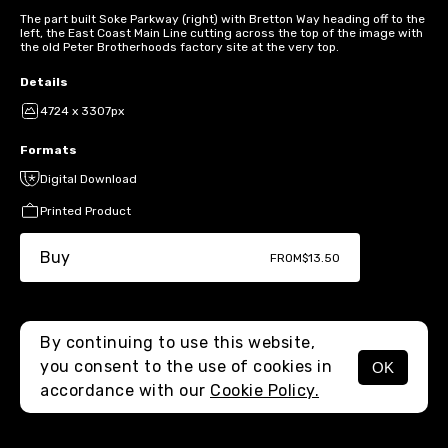
The part built Soke Parkway (right) with Bretton Way heading off to the
left, the East Coast Main Line cutting across the top of the image with
the old Peter Brotherhoods factory site at the very top.
Details
4724 x 3307px
Formats
Digital Download
Printed Product
Buy
FROM
$13.50
By continuing to use this website,
you consent to the use of cookies in
OK
MENU
accordance with our
Cookie Policy.