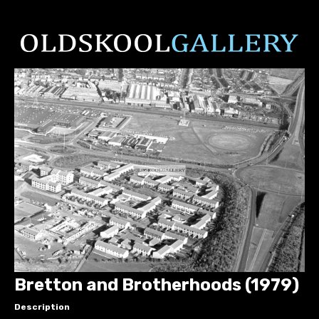
Bretton and Brotherhoods (1979)
Description