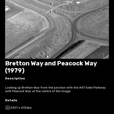
Bretton Way and Peacock Way
(1979)
Description
Looking up Bretton Way from the junction with the A47 Soke Parkway
with Peacock Way at the centre of the image
Details
3307 x 4724px