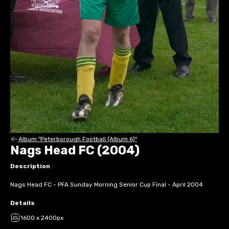
Album "Peterborough Football (Album 6)"
Nags Head FC (2004)
Description
Nags Head FC - PFA Sunday Morning Senior Cup Final - April 2004
Details
1600 x 2400px