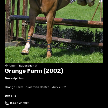
Album "Equestrian 3"
Grange Farm (2002)
Description
Grange Farm Equestrian Centre - July 2002
Details
1652 x 2478px