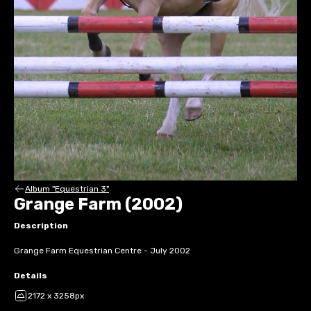
Album "Equestrian 3"
Grange Farm (2002)
Description
Grange Farm Equestrian Centre - July 2002
Details
2172 x 3258px