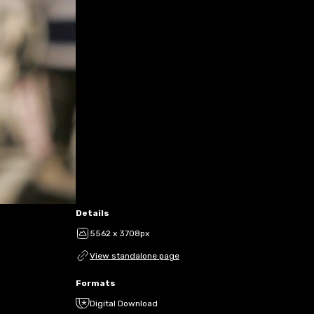
Details
5562 x 3708px
View standalone page
Formats
Digital Download