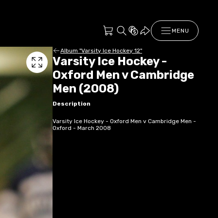
MENU
Album "Varsity Ice Hockey 12"
Varsity Ice Hockey -
Oxford Men v Cambridge
Men (2008)
Description
Varsity Ice Hockey - Oxford Men v Cambridge Men -
Oxford - March 2008