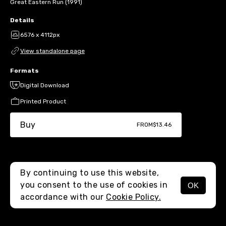
Great Eastern Run (1991)
Details
6576 x 4112px
View standalone page
Formats
Digital Download
Printed Product
Buy
FROM
$13.46
By continuing to use this website,
you consent to the use of cookies in
OK
MENU
accordance with our
Cookie Policy.