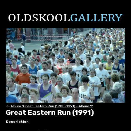
Album "Great Eastern Run (1988-1991) - Album 2"
Great Eastern Run (1991)
Description