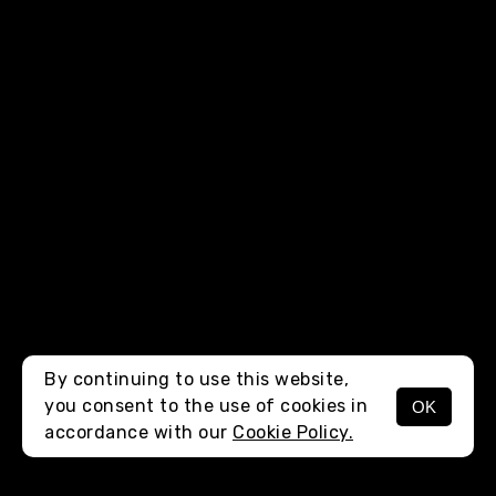
By continuing to use this website,
you consent to the use of cookies in
OK
MENU
accordance with our
Cookie Policy.