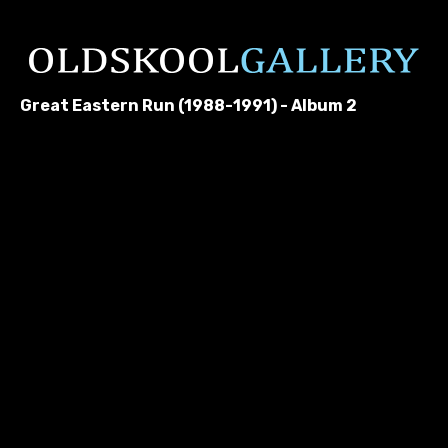
Great Eastern Run (1988-1991) - Album 2