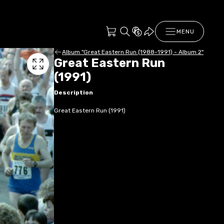
MENU
Album "Great Eastern Run (1988-1991) - Album 2"
Great Eastern Run
(1991)
Description
Great Eastern Run (1991)