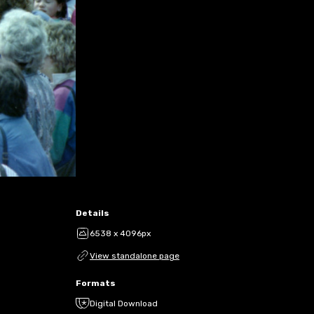
Details
6538 x 4096px
View standalone page
Formats
Digital Download