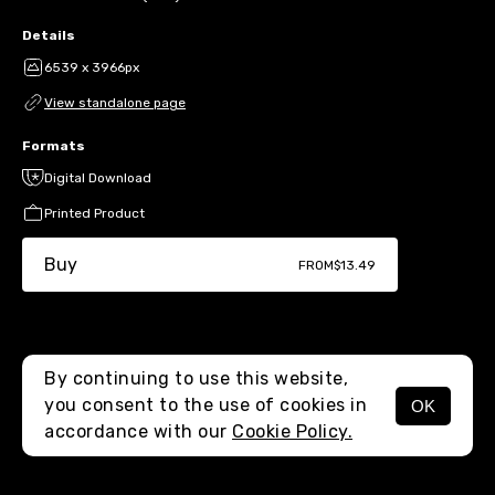
Details
6539 x 3966px
View standalone page
Formats
Digital Download
Printed Product
Buy
FROM
$13.49
By continuing to use this website,
you consent to the use of cookies in
OK
MENU
accordance with our
Cookie Policy.