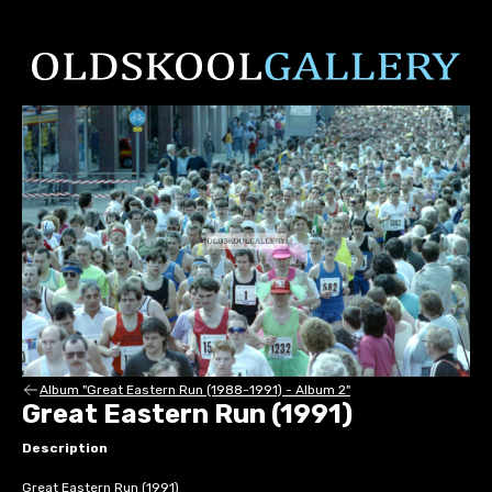
Album "Great Eastern Run (1988-1991) - Album 2"
Great Eastern Run (1991)
Description
Great Eastern Run (1991)