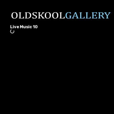
Live Music 10