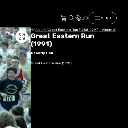
MENU
Album "Great Eastern Run (1988-1991) - Album 2"
Great Eastern Run
(1991)
Description
Great Eastern Run (1991)