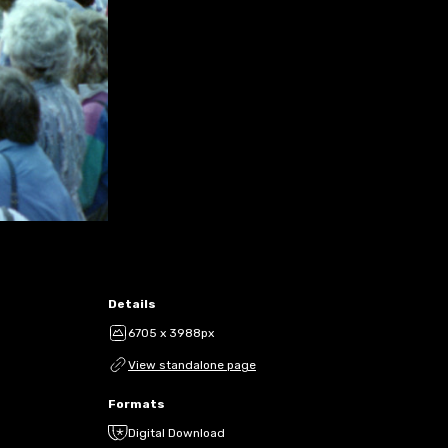
Details
6705 x 3988px
View standalone page
Formats
Digital Download