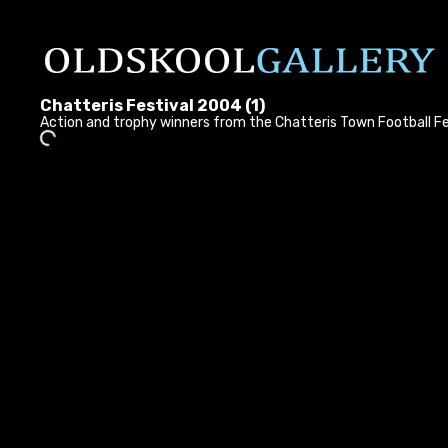
Chatteris Festival 2004 (1)
Action and trophy winners from the Chatteris Town Football F