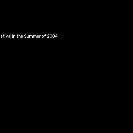
estival in the Summer of 2004